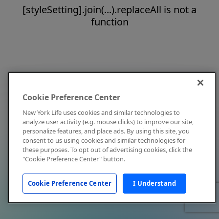
[styleSetting].join(...).replaceAll is not a
function
Cookie Preference Center
New York Life uses cookies and similar technologies to
analyze user activity (e.g. mouse clicks) to improve our site,
personalize features, and place ads. By using this site, you
consent to us using cookies and similar technologies for
these purposes. To opt out of advertising cookies, click the
"Cookie Preference Center" button.
Cookie Preference Center
I Understand