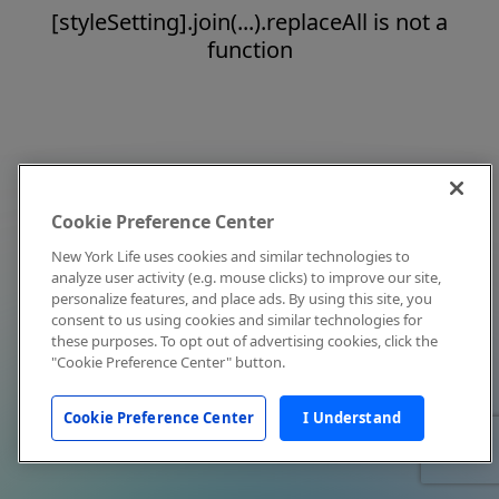
[styleSetting].join(...).replaceAll is not a
function
Cookie Preference Center
New York Life uses cookies and similar technologies to
analyze user activity (e.g. mouse clicks) to improve our site,
personalize features, and place ads. By using this site, you
consent to us using cookies and similar technologies for
these purposes. To opt out of advertising cookies, click the
"Cookie Preference Center" button.
Cookie Preference Center
I Understand